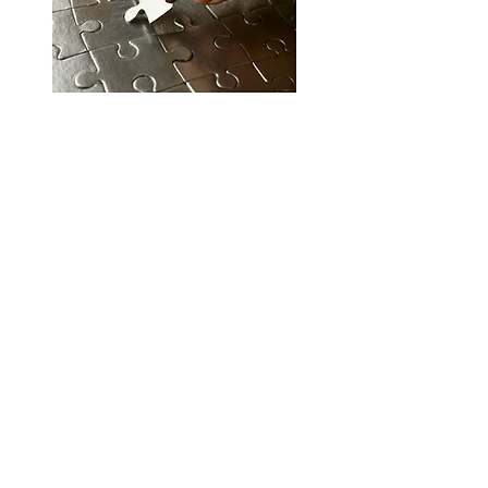
This plan goes beyond the fundamentals and
includes extra features. Instead of just sending
letters to credit bureaus and creditors, back
and forth with consumer reporting agencies is
also featured. This ensures that the records we
provide and the disputes we file will yield
accurate and updated results.
• Compliance Based Dispute Methods
• Letters are sent to the Credit Bureaus,
Consumer Reporting Agencies and Creditors
• Consumer Reporting Agency Freeze
• Personal Information Updates