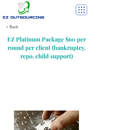
< Back
EZ Platinum Package $60 per
round per client (bankruptcy,
repo, child support)
Not all clients present an easy task. So,
when you’re dealing with a customer who
is on the verge of defaulting and needs
in-depth assistance, our platinum
package becomes the obvious choice.